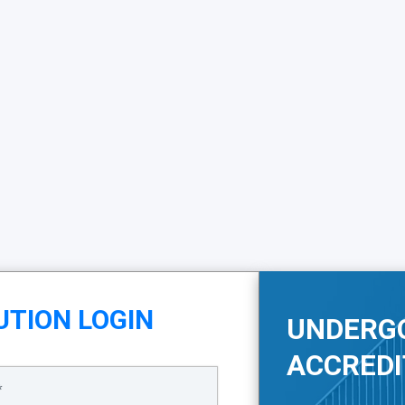
UTION LOGIN
UNDERG
ACCREDI