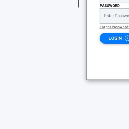
PASSWORD
Forgot Password
LOGIN