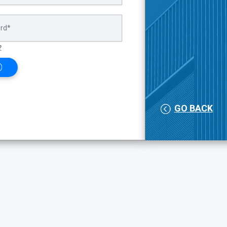
?
GO BACK