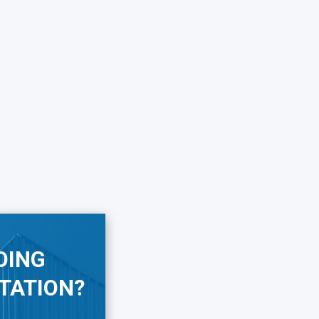
OING
TATION?