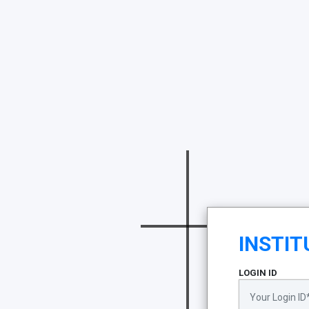
INSTIT
LOGIN ID